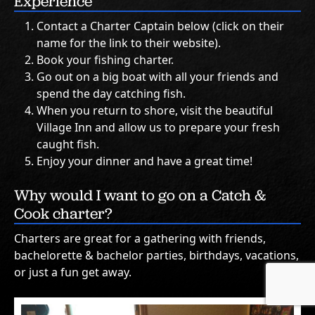
Experience
Contact a Charter Captain below (click on their
name for the link to their website).
Book your fishing charter.
Go out on a big boat with all your friends and
spend the day catching fish.
When you return to shore, visit the beautiful
Village Inn and allow us to prepare your fresh
caught fish.
Enjoy your dinner and have a great time!
Why would I want to go on a Catch &
Cook charter?
Charters are great for a gathering with friends,
bachelorette & bachelor parties, birthdays, vacations,
or just a fun get away.