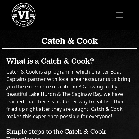
Catch & Cook
What is a Catch & Cook?
Catch & Cook is a program in which Charter Boat
Captains partner with local area restaurants to bring
you the experience of a lifetime! Growing up by
beautiful Lake Huron & The Saginaw Bay, we have
learned that there is no better way to eat fish then
fried up right after they are caught. Catch & Cook
makes this experience possible for everyone!
Simple steps to the Catch & Cook